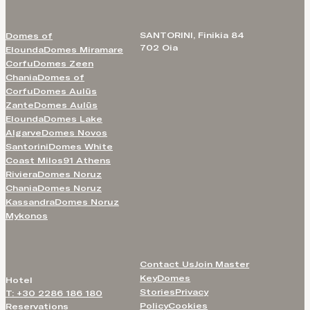
SANTORINI, Finikia 84
Domes of
702 Oia
Elounda
Domes Miramare
Corfu
Domes Zeen
Chania
Domes of
Corfu
Domes Aulūs
Zante
Domes Aulūs
Elounda
Domes Lake
Algarve
Domes Novos
Santorini
Domes White
Coast Milos
91 Athens
Riviera
Domes Noruz
Chania
Domes Noruz
Kassandra
Domes Noruz
Mykonos
Contact Us
Join Master
Key
Domes
Hotel
Stories
Privacy
T: +30 2286 186 180
Policy
Cookies
Reservations