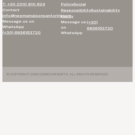
T: +30 2310 810 624
Policy
Social
Contact
Responsibility
Sustainability
info@neemamaisonsantorini.com
Policy
Message us on
Message us
(+30)
WhatsApp
on
6936153720
(+30) 6936153720
WhatsApp
© COPYRIGHT 2026 DOMES RESORTS. ALL RIGHTS RESERVED