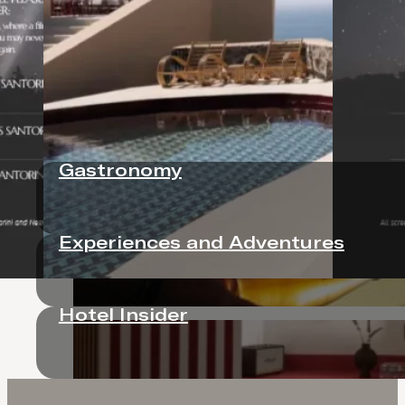
Neema Maison Finikia Santorini is a barefoot fashion
sea-facing pool, Antonino’s playful Italian dining, a
Gastronomy
Experiences and Adventures
Hotel Insider